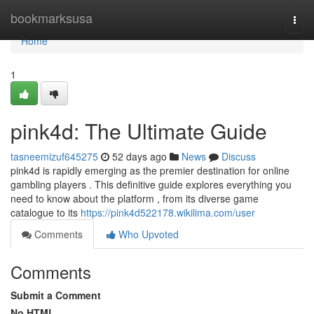
Home
bookmarksusa
Togg
navi
Home
1
pink4d: The Ultimate Guide
tasneemizuf645275
52 days ago
News
Discuss
pink4d is rapidly emerging as the premier destination for online
gambling players . This definitive guide explores everything you
need to know about the platform , from its diverse game
catalogue to its
https://pink4d522178.wikilima.com/user
Comments
Who Upvoted
Comments
Submit a Comment
No HTML