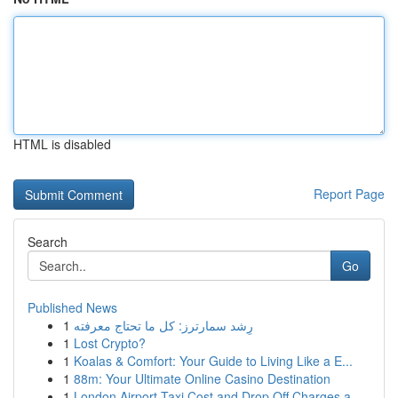
HTML is disabled
Report Page
Search
Go
Published News
1
رِشد سمارترز: كل ما تحتاج معرفته
1
Lost Crypto?
1
Koalas & Comfort: Your Guide to Living Like a E...
1
88m: Your Ultimate Online Casino Destination
1
London Airport Taxi Cost and Drop Off Charges a...