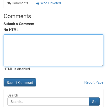
Comments
Who Upvoted
Comments
Submit a Comment
No HTML
HTML is disabled
Report Page
Search
Go