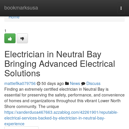
Home
bookmarksusa
Togg
navi
Home
1
Electrician in Neutral Bay
Bringing Advanced Electrical
Solutions
mattieflka079756
50 days ago
News
Discuss
Finding an extremely certified electrician in Neutral Bay is
essential for preserving the safety, performance, and convenience
of homes and organizations throughout this vibrant Lower North
Shore community. The unique
https://xanderduoa467663.azzablog.com/42261901/reputable-
electrical-services-backed-by-electrician-in-neutral-bay-
experience