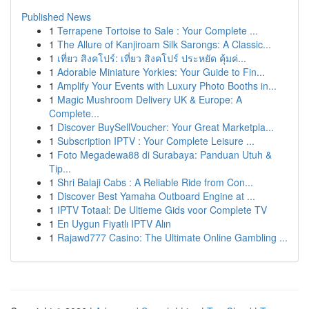
Published News
1
Terrapene Tortoise to Sale : Your Complete ...
1
The Allure of Kanjiroam Silk Sarongs: A Classic...
1
เที่ยว สิงคโปร์: เที่ยว สิงคโปร์ ประหยัด คุ้มค่...
1
Adorable Miniature Yorkies: Your Guide to Fin...
1
Amplify Your Events with Luxury Photo Booths in...
1
Magic Mushroom Delivery UK & Europe: A
Complete...
1
Discover BuySellVoucher: Your Great Marketpla...
1
Subscription IPTV : Your Complete Leisure ...
1
Foto Megadewa88 di Surabaya: Panduan Utuh &
Tip...
1
Shri Balaji Cabs : A Reliable Ride from Con...
1
Discover Best Yamaha Outboard Engine at ...
1
IPTV Totaal: De Ultieme Gids voor Complete TV
1
En Uygun Fiyatlı IPTV Alın
1
Rajawd777 Casino: The Ultimate Online Gambling ...