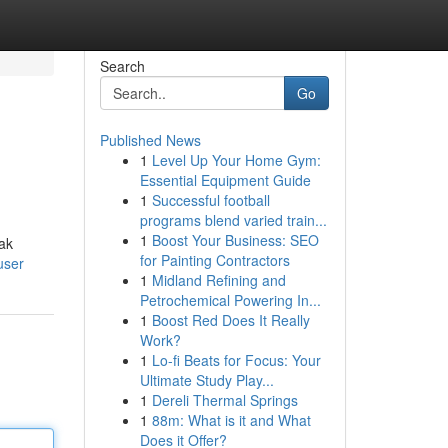
Search
Go
Published News
1
Level Up Your Home Gym:
Essential Equipment Guide
1
Successful football
programs blend varied train...
1
Boost Your Business: SEO
ak
for Painting Contractors
user
1
Midland Refining and
Petrochemical Powering In...
1
Boost Red Does It Really
Work?
1
Lo-fi Beats for Focus: Your
Ultimate Study Play...
1
Dereli Thermal Springs
1
88m: What is it and What
Does it Offer?