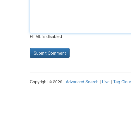
HTML is disabled
Copyright © 2026 |
Advanced Search
|
Live
|
Tag Clou