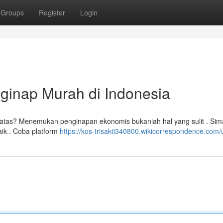
Groups
Register
Login
ginap Murah di Indonesia
batas? Menemukan penginapan ekonomis bukanlah hal yang sulit . Sim
aik . Coba platform
https://kos-trisakti340800.wikicorrespondence.com/