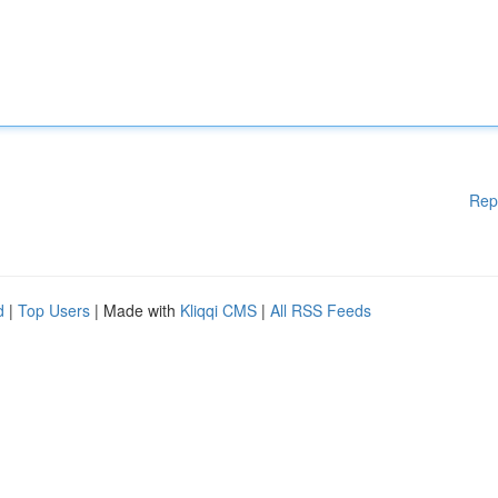
Rep
d
|
Top Users
| Made with
Kliqqi CMS
|
All RSS Feeds