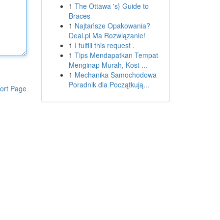
1
The Ottawa 's} Guide to
Braces
1
Najtańsze Opakowania?
Deal.pl Ma Rozwiązanie!
1
I fulfill this request .
1
Tips Mendapatkan Tempat
Menginap Murah, Kost ...
1
Mechanika Samochodowa
Poradnik dla Początkują...
ort Page