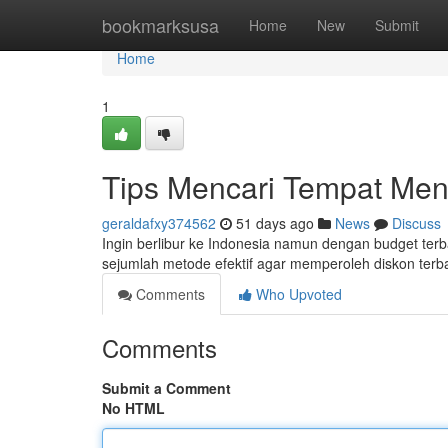
Home
bookmarksusa
Home
New
Submit
Home
1
Tips Mencari Tempat Men
geraldafxy374562
51 days ago
News
Discuss
Ingin berlibur ke Indonesia namun dengan budget ter
sejumlah metode efektif agar memperoleh diskon terb
Comments
Who Upvoted
Comments
Submit a Comment
No HTML