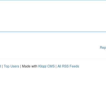
Rep
d
|
Top Users
| Made with
Kliqqi CMS
|
All RSS Feeds