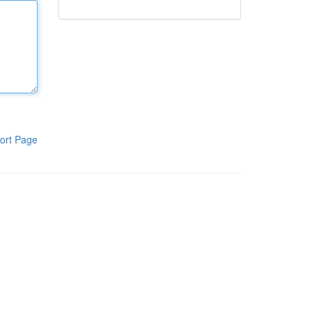
ort Page