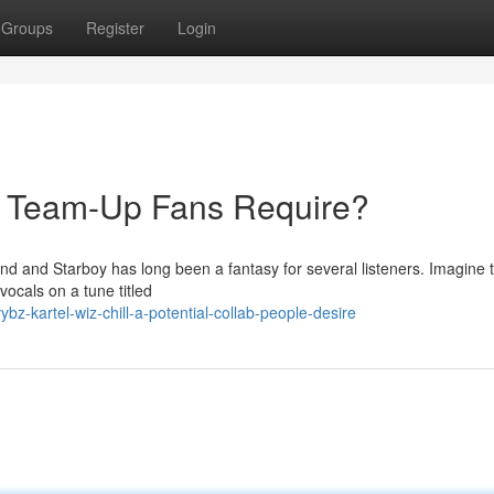
Groups
Register
Login
he Team-Up Fans Require?
d and Starboy has long been a fantasy for several listeners. Imagine t
vocals on a tune titled
z-kartel-wiz-chill-a-potential-collab-people-desire