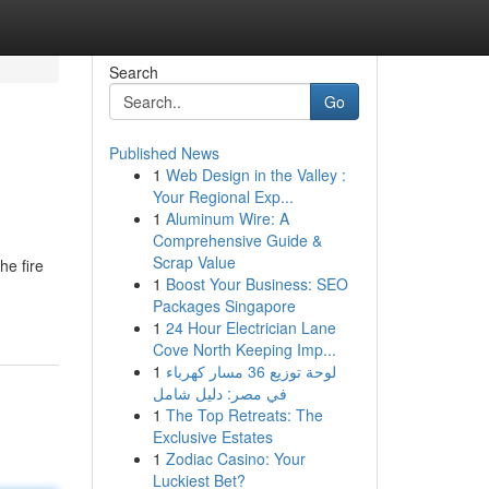
Search
Go
Published News
1
Web Design in the Valley :
Your Regional Exp...
1
Aluminum Wire: A
Comprehensive Guide &
Scrap Value
he fire
1
Boost Your Business: SEO
Packages Singapore
1
24 Hour Electrician Lane
Cove North Keeping Imp...
1
لوحة توزيع 36 مسار كهرباء
في مصر: دليل شامل
1
The Top Retreats: The
Exclusive Estates
1
Zodiac Casino: Your
Luckiest Bet?