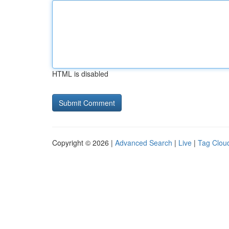
HTML is disabled
Copyright © 2026 |
Advanced Search
|
Live
|
Tag Clou