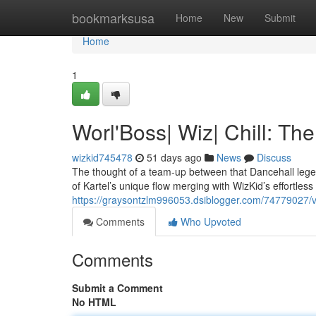
Home
bookmarksusa
Home
New
Submit
Home
1
Worl'Boss| Wiz| Chill: T
wizkid745478
51 days ago
News
Discuss
The thought of a team-up between that Dancehall legen
of Kartel’s unique flow merging with WizKid’s effortless 
https://graysontzlm996053.dsiblogger.com/74779027/vyb
Comments
Who Upvoted
Comments
Submit a Comment
No HTML