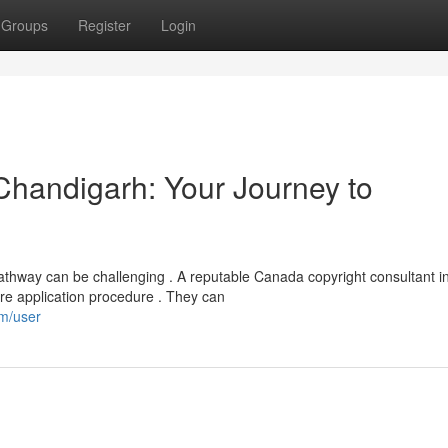
Groups
Register
Login
 Chandigarh: Your Journey to
athway can be challenging . A reputable Canada copyright consultant i
ire application procedure . They can
om/user