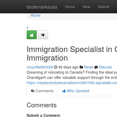
Home
bookmarksusa
Home
New
Submit
Home
1
Immigration Specialist in
Immigration
roryzdlw902428
49 days ago
News
Discuss
Dreaming of relocating to Canada? Finding the ideal p
Chandigarh can offer valuable support through the ent
https://visadoctorbestcanadaimmi581556.signalwiki.c
Comments
Who Upvoted
Comments
Submit a Comment