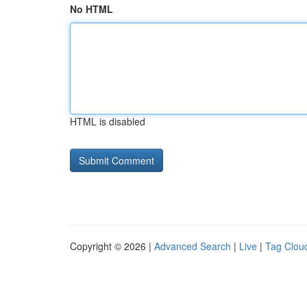
No HTML
HTML is disabled
Copyright © 2026 |
Advanced Search
|
Live
|
Tag Clou