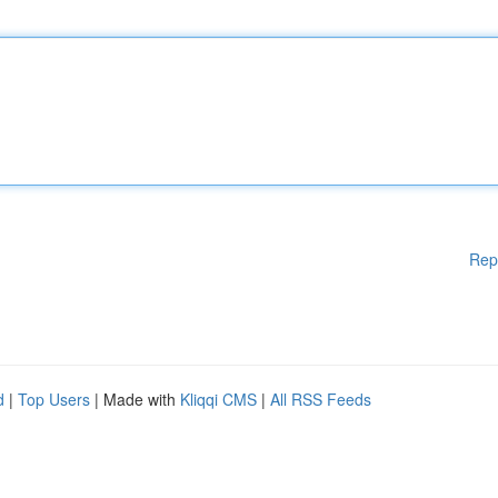
Rep
d
|
Top Users
| Made with
Kliqqi CMS
|
All RSS Feeds