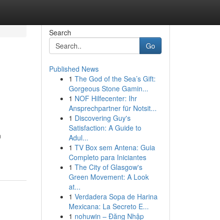
Search
Go
Published News
1
The God of the Sea’s Gift:
Gorgeous Stone Gamin...
1
NOF Hilfecenter: Ihr
Ansprechpartner für Notsit...
1
Discovering Guy's
Satisfaction: A Guide to
n
Adul...
1
TV Box sem Antena: Guia
Completo para Iniciantes
1
The City of Glasgow's
Green Movement: A Look
at...
1
Verdadera Sopa de Harina
Mexicana: La Secreto E...
1
nohuwin – Đăng Nhập