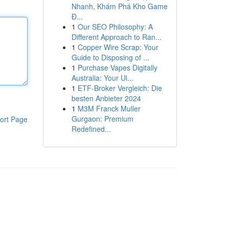
Nhanh, Khám Phá Kho Game
Đ...
1
Our SEO Philosophy: A
Different Approach to Ran...
1
Copper Wire Scrap: Your
Guide to Disposing of ...
1
Purchase Vapes Digitally
Australia: Your Ul...
1
ETF-Broker Vergleich: Die
besten Anbieter 2024
1
M3M Franck Muller
Gurgaon: Premium
ort Page
Redefined...