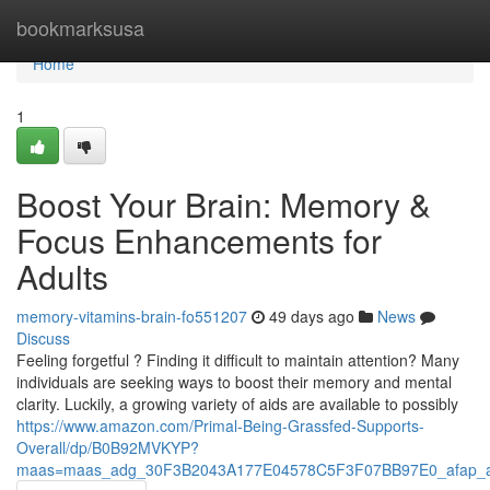
Home
bookmarksusa
Home
1
Boost Your Brain: Memory &
Focus Enhancements for
Adults
memory-vitamins-brain-fo551207
49 days ago
News
Discuss
Feeling forgetful ? Finding it difficult to maintain attention? Many
individuals are seeking ways to boost their memory and mental
clarity. Luckily, a growing variety of aids are available to possibly
https://www.amazon.com/Primal-Being-Grassfed-Supports-
Overall/dp/B0B92MVKYP?
maas=maas_adg_30F3B2043A177E04578C5F3F07BB97E0_afap_a