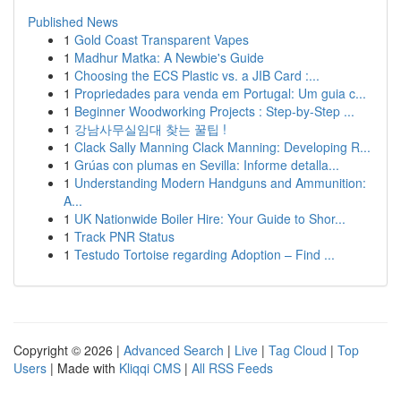
Published News
1
Gold Coast Transparent Vapes
1
Madhur Matka: A Newbie's Guide
1
Choosing the ECS Plastic vs. a JIB Card :...
1
Propriedades para venda em Portugal: Um guia c...
1
Beginner Woodworking Projects : Step-by-Step ...
1
강남사무실임대 찾는 꿀팁 !
1
Clack Sally Manning Clack Manning: Developing R...
1
Grúas con plumas en Sevilla: Informe detalla...
1
Understanding Modern Handguns and Ammunition:
A...
1
UK Nationwide Boiler Hire: Your Guide to Shor...
1
Track PNR Status
1
Testudo Tortoise regarding Adoption – Find ...
Copyright © 2026 |
Advanced Search
|
Live
|
Tag Cloud
|
Top
Users
| Made with
Kliqqi CMS
|
All RSS Feeds