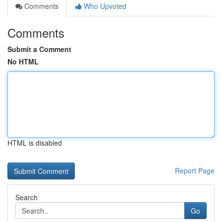
Comments
Who Upvoted
Comments
Submit a Comment
No HTML
HTML is disabled
Report Page
Search
Go