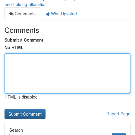
and-holding-allocation
Comments
Who Upvoted
Comments
Submit a Comment
No HTML
HTML is disabled
Report Page
Search