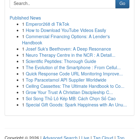
Go
Published News
1
Emperor268 di TikTok
1
How to Download YouTube Videos Easily
1
Commercial Financing Options: A Lender's
Handbook
1
Josef Suk's Beethoven: A Deep Resonance
1
Neuro Therapy Centre in the NCR : A Detail...
1
Scientific Peptides: Thorough Guide
1
The Evolution of the Smartphone : From Cellul...
1
Quick Response Code URL Monitoring Improve...
1
Top Paracetamol API Supplier Worldwide
1
Ceiling Cassettes: The Ultimate Handbook to Co...
1
Grow Your Trust A Christian Discipleship C...
1
Soi Song Thủ Lô Kép MB: Cách Chọn Số Cao
1
Special Gift Goods: Spark Happiness with An Unu...
Copyright © 2026 |
Advanced Search
|
Live
|
Tag Cloud
|
Top