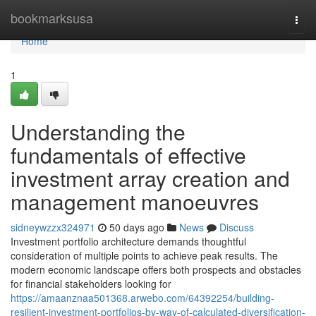
Home
bookmarksusa
Togg
navi
Home
1
Understanding the
fundamentals of effective
investment array creation and
management manoeuvres
sidneywzzx324971
50 days ago
News
Discuss
Investment portfolio architecture demands thoughtful
consideration of multiple points to achieve peak results. The
modern economic landscape offers both prospects and obstacles
for financial stakeholders looking for
https://amaanznaa501368.arwebo.com/64392254/building-
resilient-investment-portfolios-by-way-of-calculated-diversification-