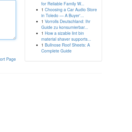
for Reliable Family W...
1
Choosing a Car Audio Store
in Toledo — A Buyer'...
1
Vorrolls Deutschland: Ihr
Guide zu konsumierbar...
1
How a sizable lint bin
material shaver supports...
1
Bullnose Roof Sheets: A
Complete Guide
ort Page