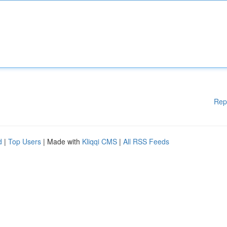
Rep
d
|
Top Users
| Made with
Kliqqi CMS
|
All RSS Feeds