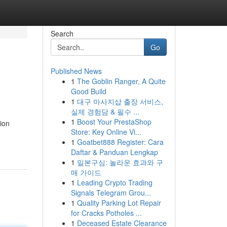
Search
Go
Published News
1
The Goblin Ranger, A Quite
Good Build
1
대구 마사지샵 출장 서비스,
실제 경험담 & 필수 ...
1
Boost Your PrestaShop
ion
Store: Key Online Vi...
1
Goatbet888 Register: Cara
Daftar & Panduan Lengkap
1
일본구심: 놀라운 효과와 구
매 가이드
1
Leading Crypto Trading
Signals Telegram Grou...
1
Quality Parking Lot Repair
for Cracks Potholes ...
1
Deceased Estate Clearance