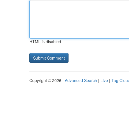
HTML is disabled
Copyright © 2026 |
Advanced Search
|
Live
|
Tag Clou