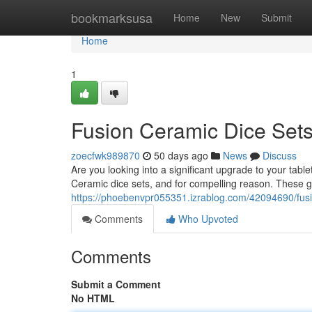
Home
bookmarksusa
Home
New
Submit
Home
1
Fusion Ceramic Dice Sets
zoecfwk989870
50 days ago
News
Discuss
Are you looking into a significant upgrade to your t
Ceramic dice sets, and for compelling reason. These go
https://phoebenvpr055351.izrablog.com/42094690/fusi
Comments
Who Upvoted
Comments
Submit a Comment
No HTML