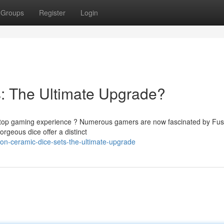
Groups
Register
Login
: The Ultimate Upgrade?
abletop gaming experience ? Numerous gamers are now fascinated by Fus
rgeous dice offer a distinct
on-ceramic-dice-sets-the-ultimate-upgrade