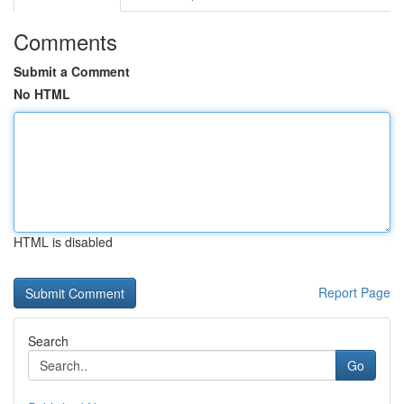
Comments
Submit a Comment
No HTML
HTML is disabled
Report Page
Search
Go