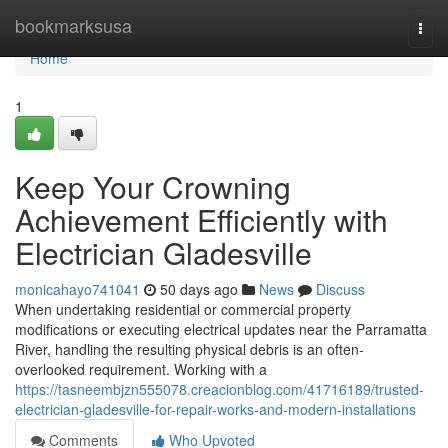
Home
bookmarksusa
Togg
navi
Home
1
Keep Your Crowning
Achievement Efficiently with
Electrician Gladesville
monicahayo741041
50 days ago
News
Discuss
When undertaking residential or commercial property
modifications or executing electrical updates near the Parramatta
River, handling the resulting physical debris is an often-
overlooked requirement. Working with a
https://tasneembjzn555078.creacionblog.com/41716189/trusted-
electrician-gladesville-for-repair-works-and-modern-installations
Comments
Who Upvoted