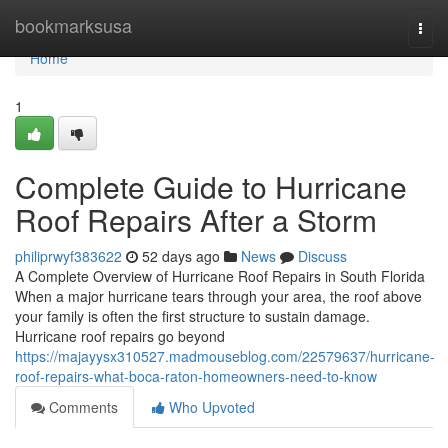
Home
bookmarksusa
Togg
navi
Home
1
Complete Guide to Hurricane
Roof Repairs After a Storm
philiprwyf383622
52 days ago
News
Discuss
A Complete Overview of Hurricane Roof Repairs in South Florida
When a major hurricane tears through your area, the roof above
your family is often the first structure to sustain damage.
Hurricane roof repairs go beyond
https://majayysx310527.madmouseblog.com/22579637/hurricane-
roof-repairs-what-boca-raton-homeowners-need-to-know
Comments
Who Upvoted