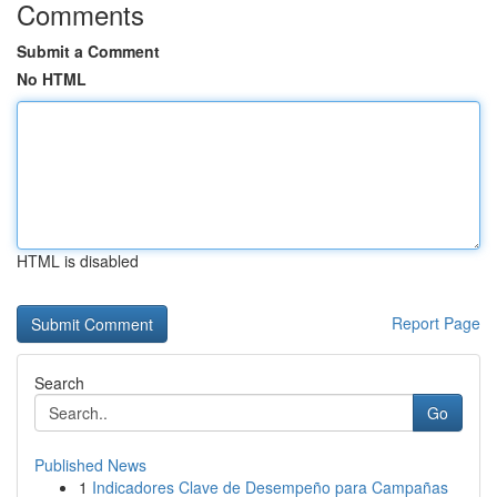
Comments
Submit a Comment
No HTML
HTML is disabled
Report Page
Search
Go
Published News
1
Indicadores Clave de Desempeño para Campañas