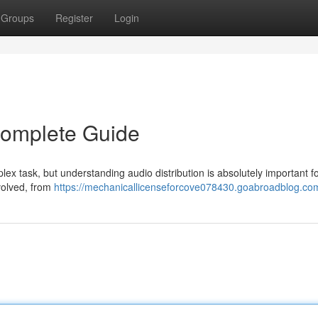
Groups
Register
Login
 Complete Guide
plex task, but understanding audio distribution is absolutely important f
nvolved, from
https://mechanicallicenseforcove078430.goabroadblog.com