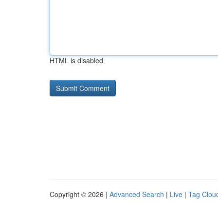
HTML is disabled
Copyright © 2026 |
Advanced Search
|
Live
|
Tag Clou