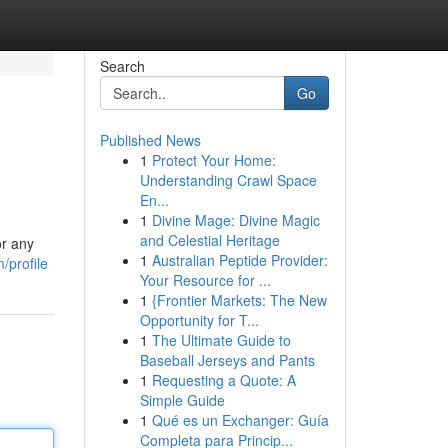
Search
Go
Published News
1
Protect Your Home:
Understanding Crawl Space
En...
1
Divine Mage: Divine Magic
and Celestial Heritage
or any
1
Australian Peptide Provider:
/profile
Your Resource for ...
1
{Frontier Markets: The New
Opportunity for T...
1
The Ultimate Guide to
Baseball Jerseys and Pants
1
Requesting a Quote: A
Simple Guide
1
Qué es un Exchanger: Guía
Completa para Princip...