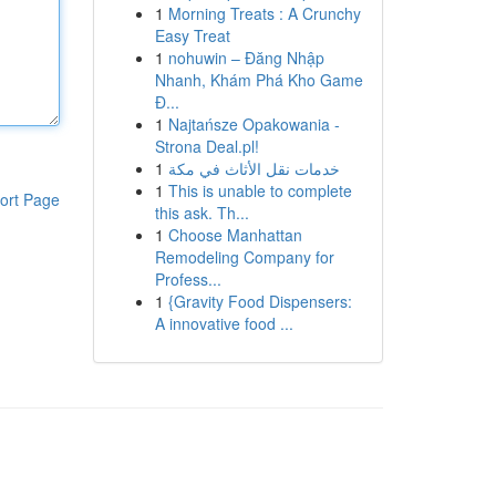
1
Morning Treats : A Crunchy
Easy Treat
1
nohuwin – Đăng Nhập
Nhanh, Khám Phá Kho Game
Đ...
1
Najtańsze Opakowania -
Strona Deal.pl!
1
خدمات نقل الأثاث في مكة
1
This is unable to complete
ort Page
this ask. Th...
1
Choose Manhattan
Remodeling Company for
Profess...
1
{Gravity Food Dispensers:
A innovative food ...