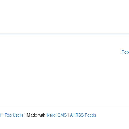
Rep
d
|
Top Users
| Made with
Kliqqi CMS
|
All RSS Feeds