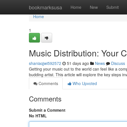
Home
bookmarksusa
Home
New
Submit
Home
1
Music Distribution: Your
shaniaqjwi592572
51 days ago
News
Discuss
Getting your music out to the world can feel like a com
budding artist. This article will explore the key steps i
Comments
Who Upvoted
Comments
Submit a Comment
No HTML