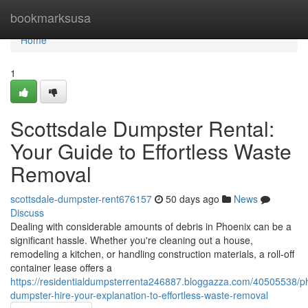
Home
bookmarksusa
Home
1
Scottsdale Dumpster Rental:
Your Guide to Effortless Waste
Removal
scottsdale-dumpster-rent676157
50 days ago
News
Discuss
Dealing with considerable amounts of debris in Phoenix can be a
significant hassle. Whether you're cleaning out a house,
remodeling a kitchen, or handling construction materials, a roll-off
container lease offers a
https://residentialdumpsterrenta246887.bloggazza.com/40505538/p
dumpster-hire-your-explanation-to-effortless-waste-removal