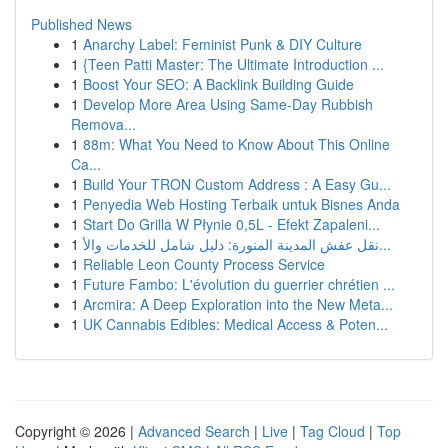
Published News
1
Anarchy Label: Feminist Punk & DIY Culture
1
{Teen Patti Master: The Ultimate Introduction ...
1
Boost Your SEO: A Backlink Building Guide
1
Develop More Area Using Same-Day Rubbish
Remova...
1
88m: What You Need to Know About This Online
Ca...
1
Build Your TRON Custom Address : A Easy Gu...
1
Penyedia Web Hosting Terbaik untuk Bisnes Anda
1
Start Do Grilla W Płynie 0,5L - Efekt Zapaleni...
1
نقل عفش المدينة المنورة: دليل شامل للخدمات والأ...
1
Reliable Leon County Process Service
1
Future Fambo: L'évolution du guerrier chrétien ...
1
Arcmira: A Deep Exploration into the New Meta...
1
UK Cannabis Edibles: Medical Access & Poten...
Copyright © 2026 |
Advanced Search
|
Live
|
Tag Cloud
|
Top