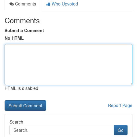
Comments
Who Upvoted
Comments
Submit a Comment
No HTML
HTML is disabled
Report Page
Search
Go