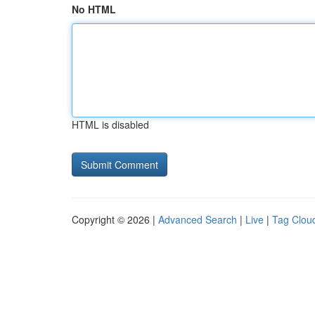
No HTML
HTML is disabled
Copyright © 2026 |
Advanced Search
|
Live
|
Tag Clou