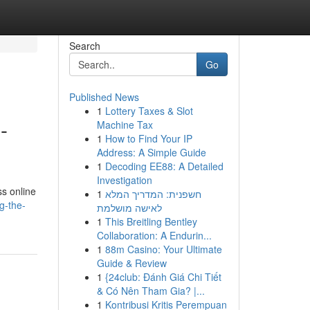
Search
Go
Published News
1
Lottery Taxes & Slot
-
Machine Tax
1
How to Find Your IP
Address: A Simple Guide
1
Decoding EE88: A Detailed
Investigation
ss online
1
חשפנית: המדריך המלא
g-the-
לאישה מושלמת
1
This Breitling Bentley
Collaboration: A Endurin...
1
88m Casino: Your Ultimate
Guide & Review
1
{24club: Đánh Giá Chi Tiết
& Có Nên Tham Gia? |...
1
Kontribusi Kritis Perempuan