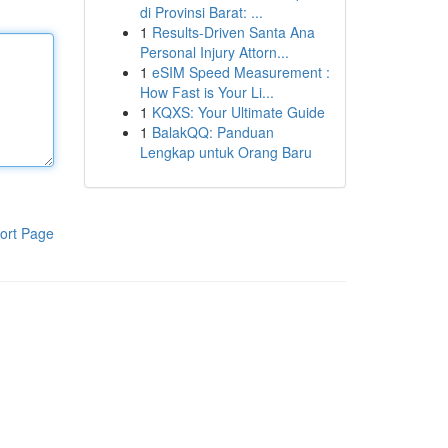
di Provinsi Barat: ...
1
Results-Driven Santa Ana
Personal Injury Attorn...
1
eSIM Speed Measurement :
How Fast is Your Li...
1
KQXS: Your Ultimate Guide
1
BalakQQ: Panduan
Lengkap untuk Orang Baru
ort Page