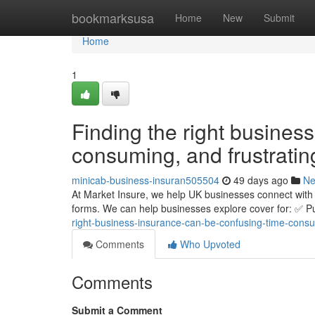
Home
bookmarksusa
Home
New
Submit
Home
1
Finding the right busines
consuming, and frustratin
minicab-business-insuran505504
49 days ago
N
At Market Insure, we help UK businesses connect with 
forms. We can help businesses explore cover for: ✅ Pub
right-business-insurance-can-be-confusing-time-consu
Comments
Who Upvoted
Comments
Submit a Comment