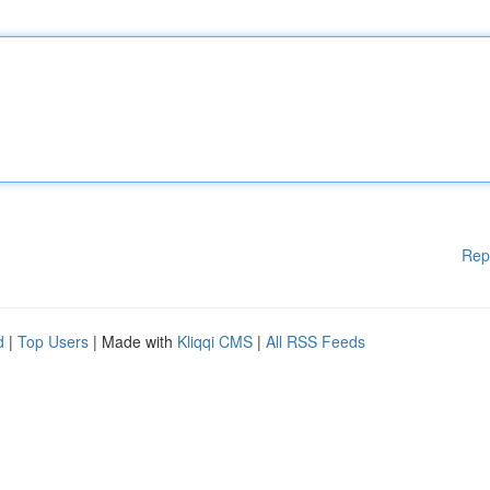
Rep
d
|
Top Users
| Made with
Kliqqi CMS
|
All RSS Feeds