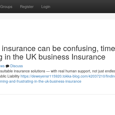
Groups
Register
Login
s insurance can be confusing, time
g in the UK business Insurance
ews
Discuss
suitable insurance solutions — with real human support, not just endle
lic Liability
https://deweyensr115920.tokka-blog.com/42037210/findin
ming-and-frustrating-in-the-uk-business-insurance