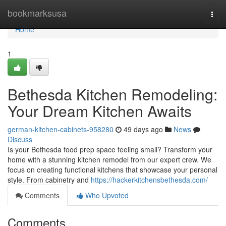
Home
bookmarksusa
Togg
navi
Home
1
Bethesda Kitchen Remodeling:
Your Dream Kitchen Awaits
german-kitchen-cabinets-958280
49 days ago
News
Discuss
Is your Bethesda food prep space feeling small? Transform your
home with a stunning kitchen remodel from our expert crew. We
focus on creating functional kitchens that showcase your personal
style. From cabinetry and
https://hackerkitchensbethesda.com/
Comments
Who Upvoted
Comments