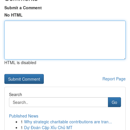
Submit a Comment
No HTML
HTML is disabled
Report Page
Search
Go
Published News
1
Why strategic charitable contributions are tran...
1
Dự Đoán Cặp Xỉu Chủ MT