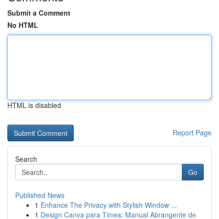
Submit a Comment
No HTML
HTML is disabled
Report Page
Search
Go
Published News
1
Enhance The Privacy with Stylish Window ...
1
Design Canva para Times: Manual Abrangente de