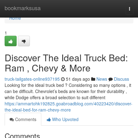
Home
bookmarksusa
Togg
navi
Home
1
Discover The Ideal Truck Bed:
Ram , Chevy & More
truck-tailgates-online937195
51 days ago
News
Discuss
Looking for the ideal truck bed ? Considering so many options , it
can be difficult. Chevrolet’s beds are known for their durability ,
while Dodge offers a broad selection to suit different
https://ammartohk192825.goabroadblog.com/40223420/discover-
the-ideal-bed-for-ram-chevy-more
Comments
Who Upvoted
Comments