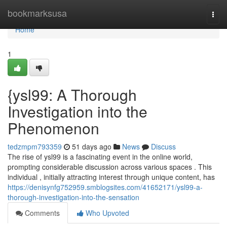
Home
bookmarksusa
Togg
navi
Home
1
{ysl99: A Thorough
Investigation into the
Phenomenon
tedzmpm793359
51 days ago
News
Discuss
The rise of ysl99 is a fascinating event in the online world,
prompting considerable discussion across various spaces . This
individual , initially attracting interest through unique content, has
https://denisynfg752959.smblogsites.com/41652171/ysl99-a-
thorough-investigation-into-the-sensation
Comments
Who Upvoted