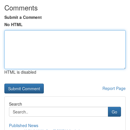
Comments
Submit a Comment
No HTML
HTML is disabled
Report Page
Search
Go
Published News