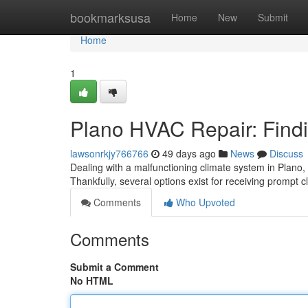
Home
bookmarksusa
Home
New
Submit
Home
1
Plano HVAC Repair: Findi
lawsonrkjy766766
49 days ago
News
Discuss
Dealing with a malfunctioning climate system in Plano,
Thankfully, several options exist for receiving prompt c
Comments
Who Upvoted
Comments
Submit a Comment
No HTML