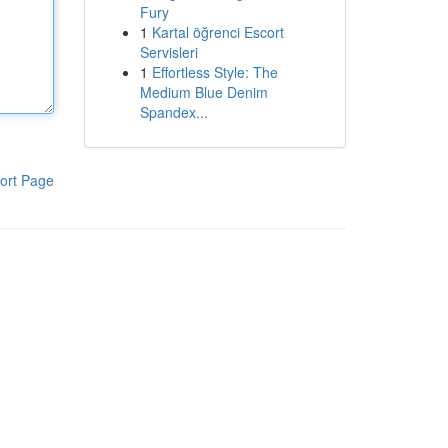
Fury
1
Kartal öğrenci Escort
Servisleri
1
Effortless Style: The
Medium Blue Denim
Spandex...
ort Page