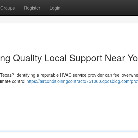
Groups
Register
Login
ng Quality Local Support Near Y
 Texas? Identifying a reputable HVAC service provider can feel overwhe
limate control
https://airconditioningcontracto751060.qodsblog.com/prof