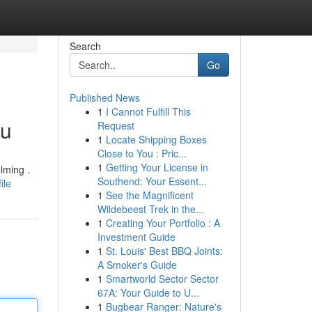
Search
Go
Published News
1
I Cannot Fulfill This
ou
Request
1
Locate Shipping Boxes
Close to You : Pric...
1
Getting Your License in
lming .
Southend: Your Essent...
ile
1
See the Magnificent
Wildebeest Trek in the...
1
Creating Your Portfolio : A
Investment Guide
1
St. Louis' Best BBQ Joints:
A Smoker's Guide
1
Smartworld Sector Sector
67A: Your Guide to U...
1
Bugbear Ranger: Nature's