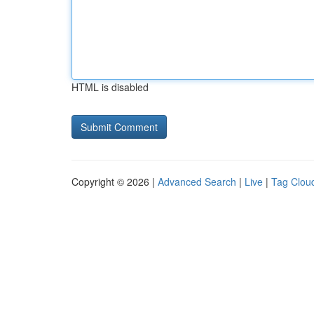
HTML is disabled
Copyright © 2026 |
Advanced Search
|
Live
|
Tag Clou