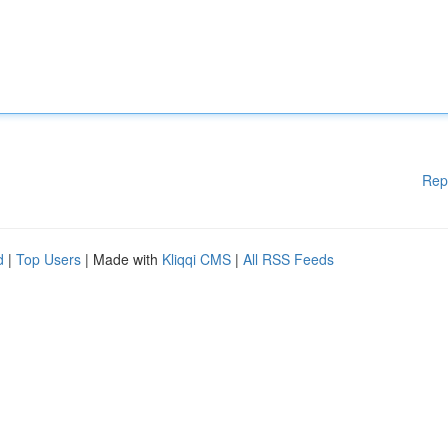
Rep
d
|
Top Users
| Made with
Kliqqi CMS
|
All RSS Feeds