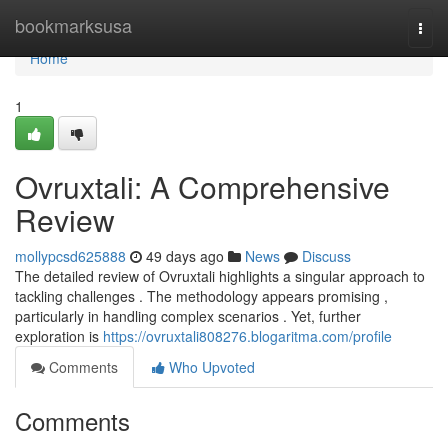
Home
bookmarksusa
Togg
navi
Home
1
Ovruxtali: A Comprehensive
Review
mollypcsd625888
49 days ago
News
Discuss
The detailed review of Ovruxtali highlights a singular approach to
tackling challenges . The methodology appears promising ,
particularly in handling complex scenarios . Yet, further
exploration is
https://ovruxtali808276.blogaritma.com/profile
Comments
Who Upvoted
Comments