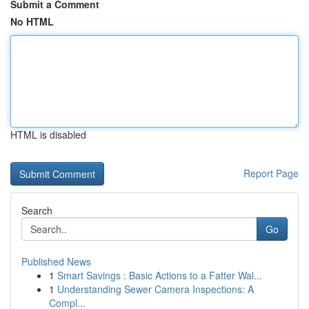
Submit a Comment
No HTML
HTML is disabled
Report Page
Search
Go
Published News
1
Smart Savings : Basic Actions to a Fatter Wal...
1
Understanding Sewer Camera Inspections: A
Compl...