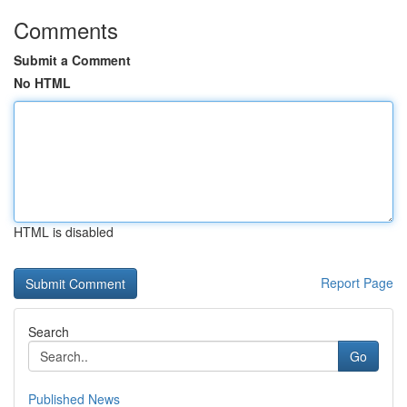
Comments
Submit a Comment
No HTML
HTML is disabled
Report Page
Search
Go
Published News