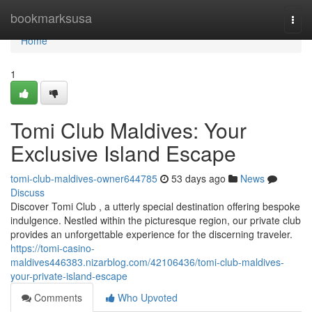
Home
bookmarksusa
Togg
navi
Home
1
Tomi Club Maldives: Your
Exclusive Island Escape
tomi-club-maldives-owner644785
53 days ago
News
Discuss
Discover Tomi Club , a utterly special destination offering bespoke
indulgence. Nestled within the picturesque region, our private club
provides an unforgettable experience for the discerning traveler.
https://tomi-casino-
maldives446383.nizarblog.com/42106436/tomi-club-maldives-
your-private-island-escape
Comments
Who Upvoted