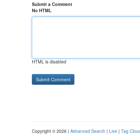
Submit a Comment
No HTML
HTML is disabled
Copyright © 2026 |
Advanced Search
|
Live
|
Tag Clou