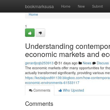
Home
bookmarksusa
Home
New
Submit
Home
1
Understanding contempora
economic markets and ec
gerardjcqb253913
51 days ago
News
Discuss
The economic markets offer many opportunities for th
actually transformed significantly, providing various 
https://kezialpvx891139.blogkoo.com/how-contempora
economic-environments-61533117
Comments
Who Upvoted
Comments