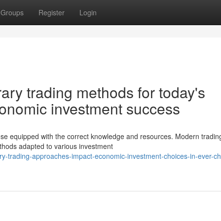
Groups
Register
Login
ry trading methods for today's
onomic investment success
ose equipped with the correct knowledge and resources. Modern tradin
methods adapted to various investment
ry-trading-approaches-impact-economic-investment-choices-in-ever-c