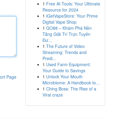
1
Free AI Tools: Your Ultimate
Resource for 2024
1
iGetVapeStore: Your Prime
Digital Vape Shop
1
GO88 – Khám Phá Nền
Tảng Giải Trí Trực Tuyến
Đư...
1
The Future of Video
Streaming: Trends and
Predi...
1
Used Farm Equipment:
Your Guide to Savings
1
Unlock Your Mouth
ort Page
Microbiome: A Handbook to...
1
Ching Boss: The Rise of a
Viral craze