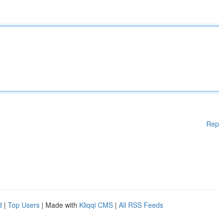
Rep
d
|
Top Users
| Made with
Kliqqi CMS
|
All RSS Feeds