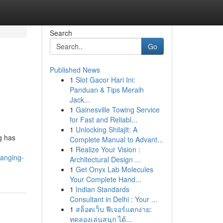
Search
Go
Published News
1
Slot Gacor Hari Ini:
Panduan & Tips Meraih
Jack...
1
Gainesville Towing Service
for Fast and Reliabl...
1
Unlocking Shilajit: A
g has
Complete Manual to Advant...
1
Realize Your Vision :
hanging-
Architectural Design ...
1
Get Onyx Lab Molecules
Your Complete Hand...
1
Indian Standards
Consultant in Delhi : Your ...
1
สล็อตเว็บ ฟีเจอร์แตกง่าย:
ทดลองเล่นสนุก ได้...