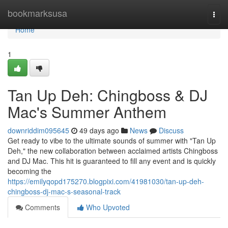
Home
bookmarksusa
Togg
navi
Home
1
Tan Up Deh: Chingboss & DJ
Mac's Summer Anthem
downriddim095645
49 days ago
News
Discuss
Get ready to vibe to the ultimate sounds of summer with "Tan Up
Deh," the new collaboration between acclaimed artists Chingboss
and DJ Mac. This hit is guaranteed to fill any event and is quickly
becoming the
https://emilyqopd175270.blogpixi.com/41981030/tan-up-deh-
chingboss-dj-mac-s-seasonal-track
Comments
Who Upvoted