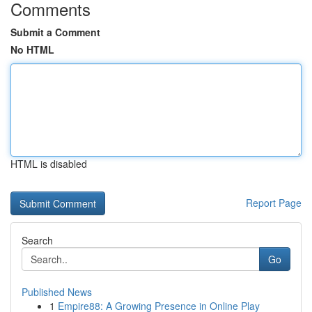
Comments
Submit a Comment
No HTML
HTML is disabled
Report Page
Search
Go
Published News
1
Empire88: A Growing Presence in Online Play