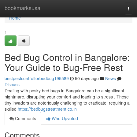
Home
bookmarksusa
Togg
navi
Home
1
Bed Bug Control in Bangalore:
Your Guide to Bug-Free Rest
bestpestcontrolforbedbug195589
50 days ago
News
Discuss
Dealing with pesky bed bugs in Bangalore can be a significant
nightmare, disrupting your comfort and leading to stress . These
tiny invaders are notoriously challenging to eradicate, requiring a
skilled
https://bedbugstreatment.co.in
Comments
Who Upvoted
Comments