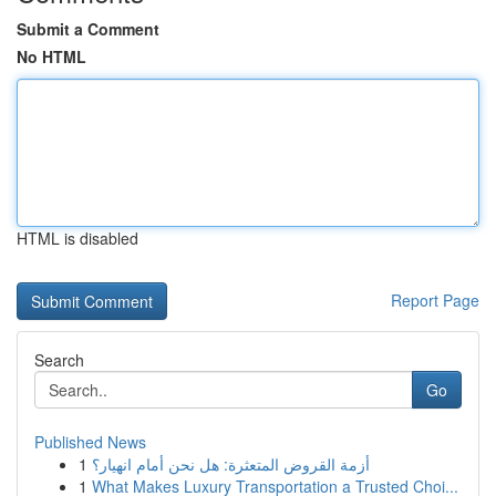
Submit a Comment
No HTML
HTML is disabled
Report Page
Search
Go
Published News
1
أزمة القروض المتعثرة: هل نحن أمام انهيار؟
1
What Makes Luxury Transportation a Trusted Choi...