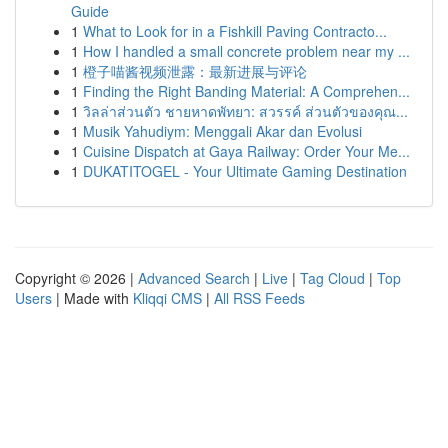
Guide
1
What to Look for in a Fishkill Paving Contracto...
1
How I handled a small concrete problem near my ...
1
橙子喵酱视频泄露：最新进展与评论
1
Finding the Right Banding Material: A Comprehen...
1
วิลล่าส่วนตัว ชายหาดพัทยา: สวรรค์ ส่วนตัวของคุณ...
1
Musik Yahudiym: Menggali Akar dan Evolusi
1
Cuisine Dispatch at Gaya Railway: Order Your Me...
1
DUKATITOGEL - Your Ultimate Gaming Destination
Copyright © 2026 |
Advanced Search
|
Live
|
Tag Cloud
|
Top
Users
| Made with
Kliqqi CMS
|
All RSS Feeds