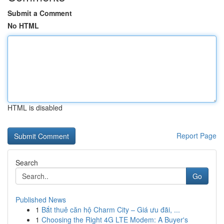
Submit a Comment
No HTML
HTML is disabled
Report Page
Search
Go
Published News
1
Bắt thuê căn hộ Charm City – Giá ưu đãi, ...
1
Choosing the Right 4G LTE Modem: A Buyer's