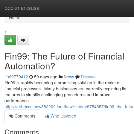
Home
bookmarksusa
Home
1
Fin99: The Future of Financial
Automation?
fin99779412
50 days ago
News
Discuss
Fin99 is rapidly becoming a promising solution in the realm of
financial processes . Many businesses are currently exploring its
features to simplify challenging procedures and improve
performance.
https://rebeccalnnw882202.iamthewiki.com/9754357/fin99_the_futur
Comments
Who Upvoted
Comments