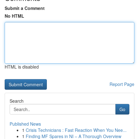
Submit a Comment
No HTML
HTML is disabled
Report Page
Search
Go
Published News
1
Crisis Technicians : Fast Reaction When You Nee...
1
Finding MF Spares in NI – A Thorough Overview