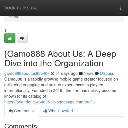
Home
bookmarksusa
Togg
navi
Home
1
{Gamo888 About Us: A Deep
Dive into the Organization
gamo888aboutus885406
51 days ago
News
Discuss
Gamo888 is a rapidly growing mobile game creator focused on
delivering engaging and unique experiences to players
internationally. Founded in 2015 , the firm has quickly become
known for its catalog of
https://orlandonibw648351.blogdosaga.com/profile
Comments
Who Upvoted
Comments