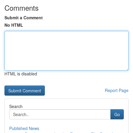
Comments
Submit a Comment
No HTML
HTML is disabled
Report Page
Search
Go
Published News