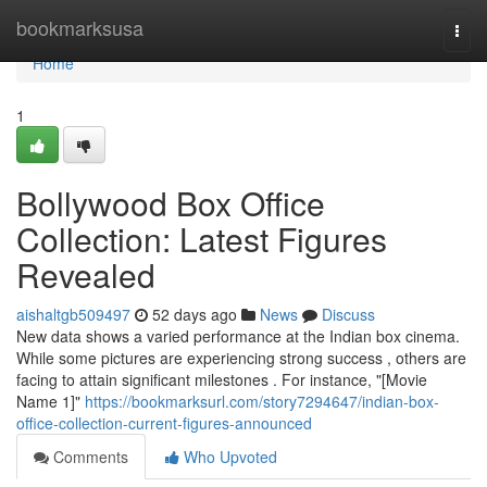
Home
bookmarksusa
Togg
navi
Home
1
Bollywood Box Office
Collection: Latest Figures
Revealed
aishaltgb509497
52 days ago
News
Discuss
New data shows a varied performance at the Indian box cinema.
While some pictures are experiencing strong success , others are
facing to attain significant milestones . For instance, "[Movie
Name 1]"
https://bookmarksurl.com/story7294647/indian-box-
office-collection-current-figures-announced
Comments
Who Upvoted