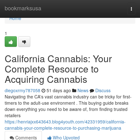
Home
bookmarksusa
Togg
navi
Home
1
California Cannabis: Your
Complete Resource to
Acquiring Cannabis
diegoxrmy787058
51 days ago
News
Discuss
Navigating the CA's vast cannabis industry can be tricky for first-
timers to the adult-use environment . This buying guide breaks
down everything you need to be aware of, from finding trusted
retailers
https://henriajxx643643.blog4youth.com/42331959/california-
cannabis-your-complete-resource-to-purchasing-marijuana
Comments
Who Upvoted