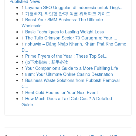
Published News
1
Layanan SEO Unggulan di Indonesia untuk Tingk...
1
가평빠지, 짜릿함 만끽! 여름 워터파크 가이드
1
Boost Your SMM Business: The Ultimate
Wholesale...
1
Basic Techniques to Lasting Weight Loss
1
The Tulip Crimson Sector 70 Gurugram: Your ...
1
nohuwin – Đăng Nhập Nhanh, Khám Phá Kho Game
Đ...
1
Prime Fryers of the Year : These Top Sel...
1
{jb下水指南：新手必读
1
Your Companion's Guide to a More Fulfilling Life
1
88m: Your Ultimate Online Casino Destination
1
Business Waste Solutions from Rubbish Removal
C...
1
Rent Cold Rooms for Your Next Event
1
How Much Does a Taxi Cab Cost? A Detailed
Guide...