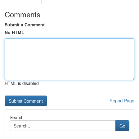
Comments
Submit a Comment
No HTML
HTML is disabled
Report Page
Search
Go