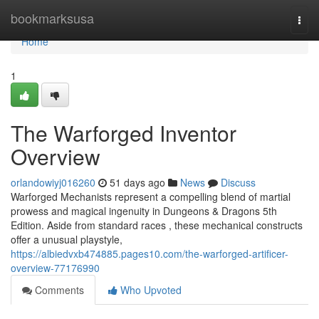
Home
bookmarksusa
Togg
navi
Home
1
The Warforged Inventor
Overview
orlandowiyj016260
51 days ago
News
Discuss
Warforged Mechanists represent a compelling blend of martial
prowess and magical ingenuity in Dungeons & Dragons 5th
Edition. Aside from standard races , these mechanical constructs
offer a unusual playstyle,
https://albiedvxb474885.pages10.com/the-warforged-artificer-
overview-77176990
Comments
Who Upvoted