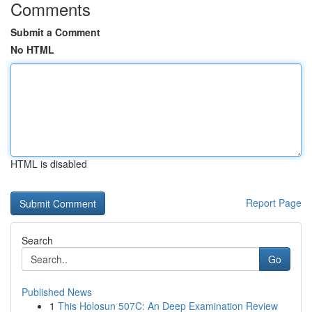
Comments
Submit a Comment
No HTML
HTML is disabled
Report Page
Search
Go
Published News
1
This Holosun 507C: An Deep Examination Review