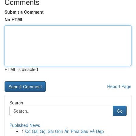
Comments
Submit a Comment
No HTML
HTML is disabled
Report Page
Search
Go
Published News
1
Cô Gái Gọi Sài Gòn Ẩn Phía Sau Vẻ Đẹp