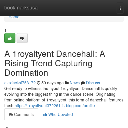
Home
bookmarksusa
Togg
navi
Home
1
A 1royaltyent Dancehall: A
Rising Trend Capturing
Domination
alexiacksf753172
50 days ago
News
Discuss
Get ready to witness the hype! 1royaltyent Dancehall is quickly
evolving into the biggest thing in the dance scene. Originating
from online platform of 1royaltyent, this form of dancehall features
fresh
https://1royaltyent372261.is-blog.com/profile
Comments
Who Upvoted