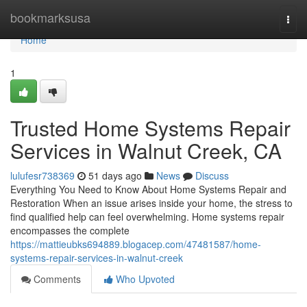
Home
bookmarksusa
Togg
navi
Home
1
Trusted Home Systems Repair
Services in Walnut Creek, CA
lulufesr738369
51 days ago
News
Discuss
Everything You Need to Know About Home Systems Repair and
Restoration When an issue arises inside your home, the stress to
find qualified help can feel overwhelming. Home systems repair
encompasses the complete
https://mattieubks694889.blogacep.com/47481587/home-
systems-repair-services-in-walnut-creek
Comments
Who Upvoted