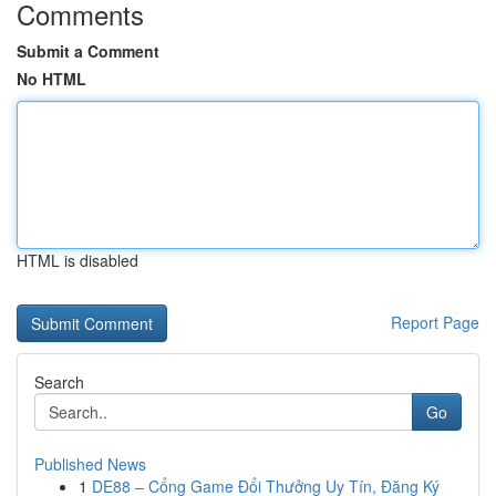
Comments
Submit a Comment
No HTML
HTML is disabled
Report Page
Search
Go
Published News
1
DE88 – Cổng Game Đổi Thưởng Uy Tín, Đăng Ký