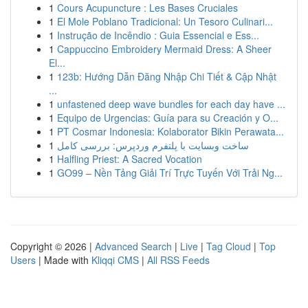
1
Cours Acupuncture : Les Bases Cruciales
1
El Mole Poblano Tradicional: Un Tesoro Culinari...
1
Instrução de Incêndio : Guia Essencial e Ess...
1
Cappuccino Embroidery Mermaid Dress: A Sheer
El...
1
123b: Hướng Dẫn Đăng Nhập Chi Tiết & Cập Nhật
...
1
unfastened deep wave bundles for each day have ...
1
Equipo de Urgencias: Guía para su Creación y O...
1
PT Cosmar Indonesia: Kolaborator Bikin Perawata...
1
ساخت وبسایت با پلتفرم وردپرس: بررسی کامل
1
Halfling Priest: A Sacred Vocation
1
GO99 – Nền Tảng Giải Trí Trực Tuyến Với Trải Ng...
Copyright © 2026 |
Advanced Search
|
Live
|
Tag Cloud
|
Top
Users
| Made with
Kliqqi CMS
|
All RSS Feeds