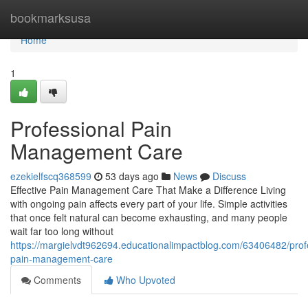
Home
bookmarksusa
Home
1
Professional Pain
Management Care
ezekielfscq368599
53 days ago
News
Discuss
Effective Pain Management Care That Make a Difference Living
with ongoing pain affects every part of your life. Simple activities
that once felt natural can become exhausting, and many people
wait far too long without
https://margielvdt962694.educationalimpactblog.com/63406482/prof
pain-management-care
Comments
Who Upvoted