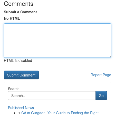
Comments
Submit a Comment
No HTML
HTML is disabled
Report Page
Search
Go
Published News
1
CA in Gurgaon: Your Guide to Finding the Right ...