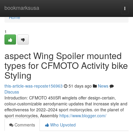
Home
bookmarksusa
Togg
navi
Home
1
aspect Wing Spoiler mounted
types for CFMOTO Activity bike
Styling
this-article-was-reposte156963
51 days ago
News
Discuss
Introduction: CFMOTO 450SR winglets offer design-certain,
colour-customizable aerodynamic updates that increase style and
effectiveness for 2022–2024 sport motorcycles. on the planet of
sport motorcycles, Assembly
https://www.blogger.com/
Comments
Who Upvoted