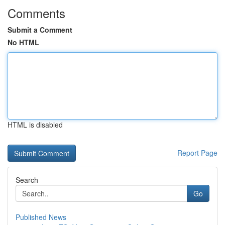
Comments
Submit a Comment
No HTML
HTML is disabled
Report Page
Search
Go
Published News