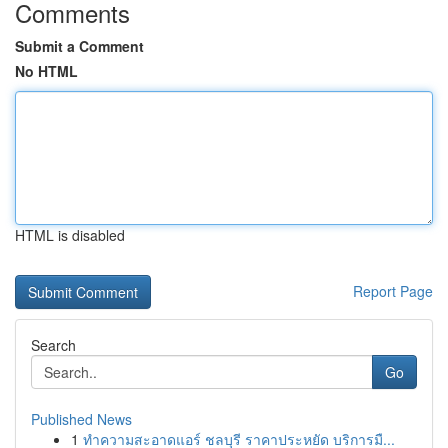
Comments
Submit a Comment
No HTML
HTML is disabled
Report Page
Search
Go
Published News
1
ทำความสะอาดแอร์ ชลบุรี ราคาประหยัด บริการมื...