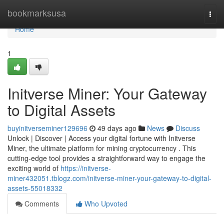
Home
bookmarksusa
Togg
navi
Home
1
Initverse Miner: Your Gateway
to Digital Assets
buyinitverseminer129696
49 days ago
News
Discuss
Unlock | Discover | Access your digital fortune with Initverse
Miner, the ultimate platform for mining cryptocurrency . This
cutting-edge tool provides a straightforward way to engage the
exciting world of
https://initverse-
miner432051.tblogz.com/initverse-miner-your-gateway-to-digital-
assets-55018332
Comments
Who Upvoted