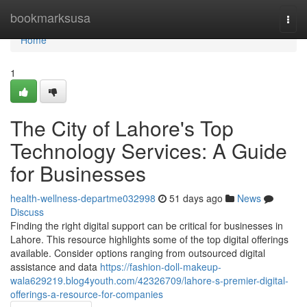
Home
bookmarksusa
Togg
navi
Home
1
The City of Lahore's Top
Technology Services: A Guide
for Businesses
health-wellness-departme032998
51 days ago
News
Discuss
Finding the right digital support can be critical for businesses in
Lahore. This resource highlights some of the top digital offerings
available. Consider options ranging from outsourced digital
assistance and data
https://fashion-doll-makeup-
wala629219.blog4youth.com/42326709/lahore-s-premier-digital-
offerings-a-resource-for-companies