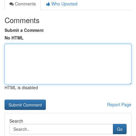
Comments
Who Upvoted
Comments
Submit a Comment
No HTML
HTML is disabled
Report Page
Search
Go