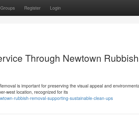
Groups
Register
Login
ervice Through Newtown Rubbish
emoval is important for preserving the visual appeal and environmenta
er-west location, recognized for its
wtown-rubbish-removal-supporting-sustainable-clean-ups