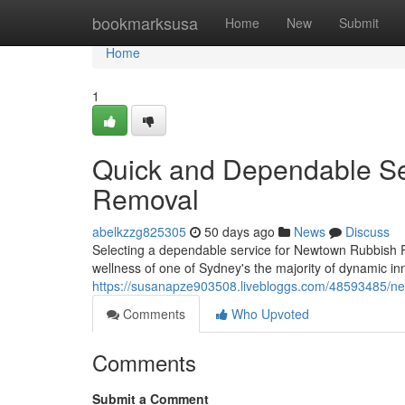
Home
bookmarksusa
Home
New
Submit
Home
1
Quick and Dependable S
Removal
abelkzzg825305
50 days ago
News
Discuss
Selecting a dependable service for Newtown Rubbish R
wellness of one of Sydney's the majority of dynamic inn
https://susanapze903508.livebloggs.com/48593485/ne
Comments
Who Upvoted
Comments
Submit a Comment