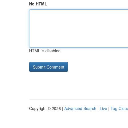
No HTML
HTML is disabled
Copyright © 2026 |
Advanced Search
|
Live
|
Tag Clou