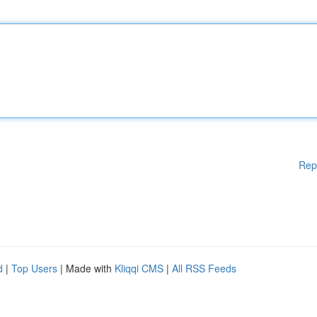
Rep
d
|
Top Users
| Made with
Kliqqi CMS
|
All RSS Feeds