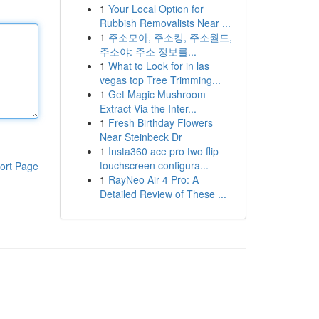
1
Your Local Option for
Rubbish Removalists Near ...
1
주소모아, 주소킹, 주소월드,
주소야: 주소 정보를...
1
What to Look for in las
vegas top Tree Trimming...
1
Get Magic Mushroom
Extract Via the Inter...
1
Fresh Birthday Flowers
Near Steinbeck Dr
1
Insta360 ace pro two flip
touchscreen configura...
ort Page
1
RayNeo Air 4 Pro: A
Detailed Review of These ...