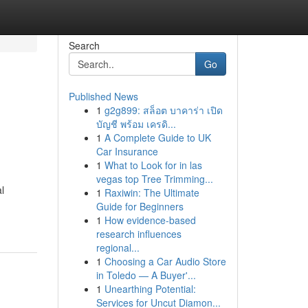
Search
Go
Published News
1
g2g899: สล็อต บาคาร่า เปิด
บัญชี พร้อม เครดิ...
1
A Complete Guide to UK
Car Insurance
1
What to Look for in las
vegas top Tree Trimming...
l
1
Raxiwin: The Ultimate
Guide for Beginners
1
How evidence-based
research influences
regional...
1
Choosing a Car Audio Store
in Toledo — A Buyer'...
1
Unearthing Potential:
Services for Uncut Diamon...