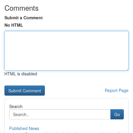
Comments
Submit a Comment
No HTML
HTML is disabled
Report Page
Search
Go
Published News