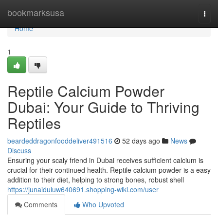
Home
bookmarksusa
Togg
navi
Home
1
Reptile Calcium Powder
Dubai: Your Guide to Thriving
Reptiles
beardeddragonfooddeliver491516
52 days ago
News
Discuss
Ensuring your scaly friend in Dubai receives sufficient calcium is
crucial for their continued health. Reptile calcium powder is a easy
addition to their diet, helping to strong bones, robust shell
https://junaiduiuw640691.shopping-wiki.com/user
Comments
Who Upvoted