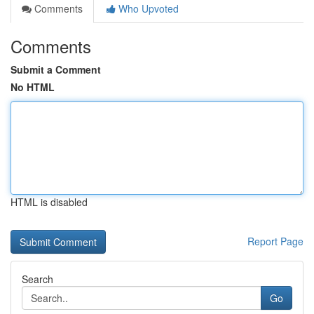
Comments
Who Upvoted
Comments
Submit a Comment
No HTML
HTML is disabled
Report Page
Search
Go