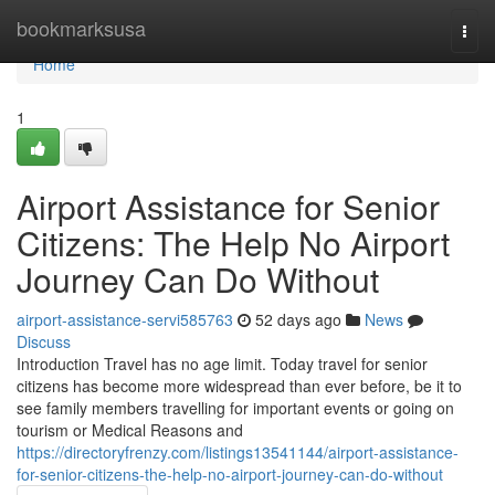
Home
bookmarksusa
Togg
navi
Home
1
Airport Assistance for Senior
Citizens: The Help No Airport
Journey Can Do Without
airport-assistance-servi585763
52 days ago
News
Discuss
Introduction Travel has no age limit. Today travel for senior
citizens has become more widespread than ever before, be it to
see family members travelling for important events or going on
tourism or Medical Reasons and
https://directoryfrenzy.com/listings13541144/airport-assistance-
for-senior-citizens-the-help-no-airport-journey-can-do-without