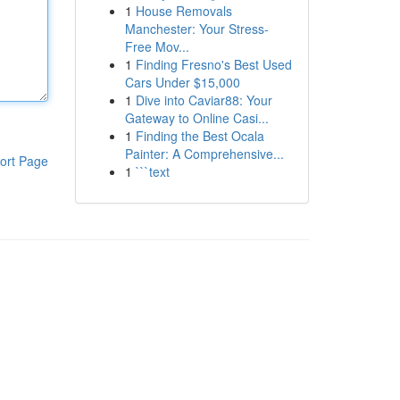
1
House Removals
Manchester: Your Stress-
Free Mov...
1
Finding Fresno's Best Used
Cars Under $15,000
1
Dive into Caviar88: Your
Gateway to Online Casi...
1
Finding the Best Ocala
Painter: A Comprehensive...
ort Page
1
```text