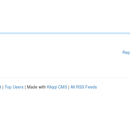
Rep
d
|
Top Users
| Made with
Kliqqi CMS
|
All RSS Feeds