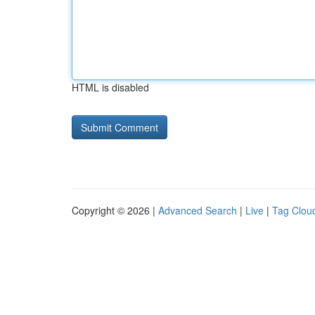
HTML is disabled
Copyright © 2026 |
Advanced Search
|
Live
|
Tag Clou