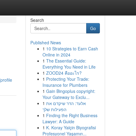
Search
Go
Published News
1
10 Strategies to Earn Cash
Online in 2024
1
The Essential Guide:
Everything You Need in Life
1
ZOOD24 คืออะไร?
g
1
Protecting Your Trade:
profile
Insurance for Plumbers
1
Gain Bingoplus copyright:
Your Gateway to Exclu...
1
אלעד: הדר שיקדם את
הפעילות שלך
1
Finding the Right Business
Lawyer: A Guide
1
K. Koray Yalçin Biyografisi
Profesyonel Yaşamın...