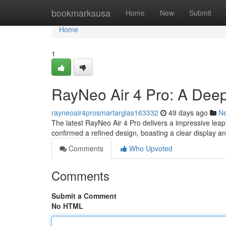
Home
bookmarksusa
Home
New
Submit
Home
1
RayNeo Air 4 Pro: A Dee
rayneoair4prosmartarglas163332
49 days ago
N
The latest RayNeo Air 4 Pro delivers a impressive lea
confirmed a refined design, boasting a clear display 
Comments
Who Upvoted
Comments
Submit a Comment
No HTML