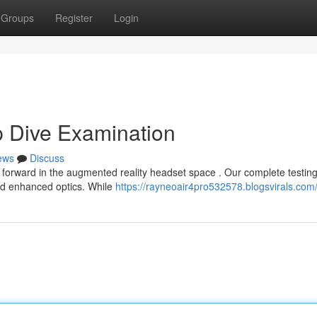
Groups
Register
Login
p Dive Examination
ews
Discuss
p forward in the augmented reality headset space . Our complete testin
and enhanced optics. While
https://rayneoair4pro532578.blogsvirals.com/