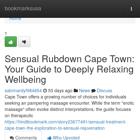
Home
bookmarksusa
Togg
navi
Home
1
Sensual Rubdown Cape Town:
Your Guide to Deeply Relaxing
Wellbeing
sabrinardyf984854
53 days ago
News
Discuss
Cape Town offers a growing number of choices for individuals
seeking an pampering massage encounter. While the term "erotic
massage" often evoke distinct interpretations, the guide focuses
on therapeutic
https://hindibookmark.com/story23677491/sensual-treatment-
cape-town-the-exploration-to-sensual-rejuvenation
Comments
Who Upvoted