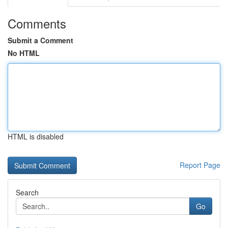
Comments
Submit a Comment
No HTML
HTML is disabled
Report Page
Search
Go