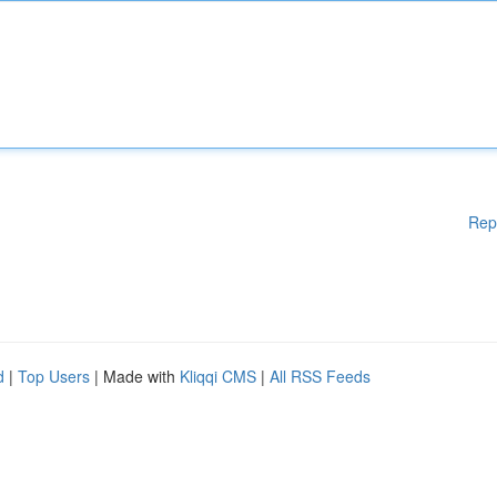
Rep
d
|
Top Users
| Made with
Kliqqi CMS
|
All RSS Feeds