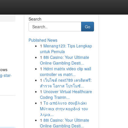
Search
Go
Published News
1
Menang123: Tips Lengkap
untuk Pemula
1
88i Casino: Your Ultimate
Online Gambling Desti...
1
Hdmi matrix video clip wall
llows
controller vs matri...
g-star-
1
เว็บไซต์ next789 เครดิตฟรี:
สำรวจ โอกาส โปรโมชั...
1
Uncover Virtual Healthcare
Coding Trainin...
1
Το απόλυτο σουβλάκι
Μύτικα στην καρδιά του
λιμα...
1
88i Casino: Your Ultimate
Online Gambling Desti...