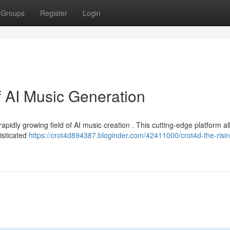
Groups
Register
Login
f AI Music Generation
apidly growing field of AI music creation . This cutting-edge platform a
isticated
https://crot4d894387.bloginder.com/42411000/crot4d-the-risin