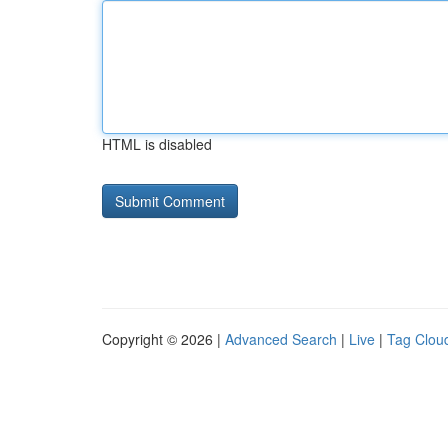
HTML is disabled
Copyright © 2026 |
Advanced Search
|
Live
|
Tag Clou