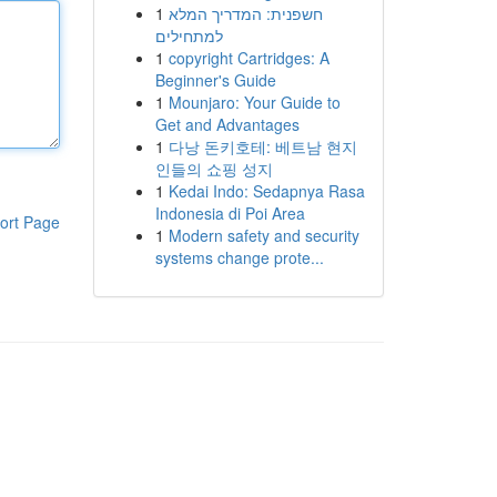
1
חשפנית: המדריך המלא
למתחילים
1
copyright Cartridges: A
Beginner's Guide
1
Mounjaro: Your Guide to
Get and Advantages
1
다낭 돈키호테: 베트남 현지
인들의 쇼핑 성지
1
Kedai Indo: Sedapnya Rasa
Indonesia di Poi Area
ort Page
1
Modern safety and security
systems change prote...