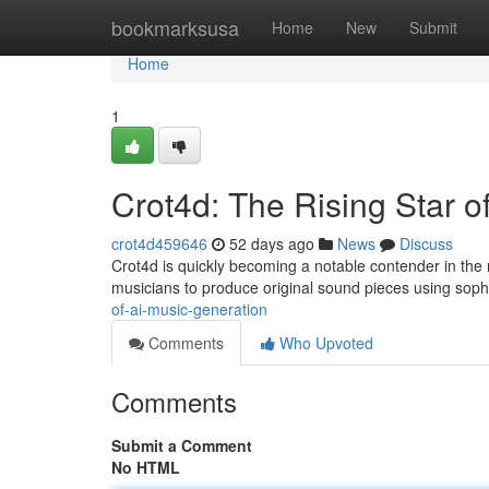
Home
bookmarksusa
Home
New
Submit
Home
1
Crot4d: The Rising Star o
crot4d459646
52 days ago
News
Discuss
Crot4d is quickly becoming a notable contender in the r
musicians to produce original sound pieces using soph
of-ai-music-generation
Comments
Who Upvoted
Comments
Submit a Comment
No HTML