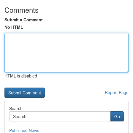
Comments
Submit a Comment
No HTML
HTML is disabled
Report Page
Search
Go
Published News