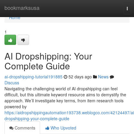
Home
bookmarksusa
Tog
nav
Home
1
AI Dropshipping: Your
Complete Guide
ai-dropshipping-tutorial191885
52 days ago
News
Discuss
Navigating the challenging world of AI dropshipping can feel
difficult, but this ultimate keyword resource aims to demystify the
approach. We’ll investigate key terms, from item research tools
powered by
https://aidropshippingautomation193738.weblogco.com/42124497/ai
dropshipping-your-complete-guide
Comments
Who Upvoted