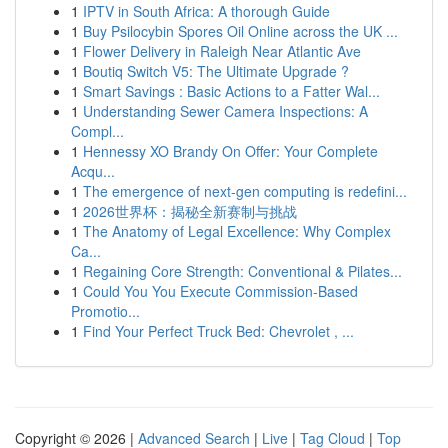
1
IPTV in South Africa: A thorough Guide
1
Buy Psilocybin Spores Oil Online across the UK ...
1
Flower Delivery in Raleigh Near Atlantic Ave
1
Boutiq Switch V5: The Ultimate Upgrade ?
1
Smart Savings : Basic Actions to a Fatter Wal...
1
Understanding Sewer Camera Inspections: A
Compl...
1
Hennessy XO Brandy On Offer: Your Complete
Acqu...
1
The emergence of next-gen computing is redefini...
1
2026世界杯：揭秘全新赛制与挑战
1
The Anatomy of Legal Excellence: Why Complex
Ca...
1
Regaining Core Strength: Conventional & Pilates...
1
Could You You Execute Commission-Based
Promotio...
1
Find Your Perfect Truck Bed: Chevrolet , ...
Copyright © 2026 |
Advanced Search
|
Live
|
Tag Cloud
|
Top