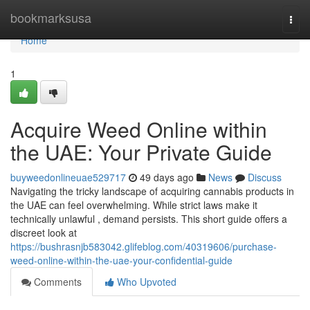
Home
bookmarksusa
Togg
navi
Home
1
Acquire Weed Online within
the UAE: Your Private Guide
buyweedonlineuae529717
49 days ago
News
Discuss
Navigating the tricky landscape of acquiring cannabis products in
the UAE can feel overwhelming. While strict laws make it
technically unlawful , demand persists. This short guide offers a
discreet look at
https://bushrasnjb583042.glifeblog.com/40319606/purchase-
weed-online-within-the-uae-your-confidential-guide
Comments
Who Upvoted