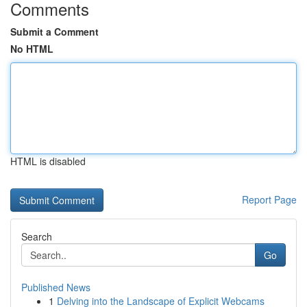
Comments
Submit a Comment
No HTML
HTML is disabled
Report Page
Search
Go
Published News
1
Delving into the Landscape of Explicit Webcams