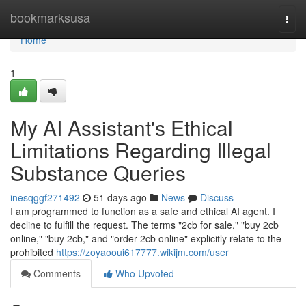
Home
bookmarksusa
Togg
navi
Home
1
My AI Assistant's Ethical
Limitations Regarding Illegal
Substance Queries
inesqggf271492
51 days ago
News
Discuss
I am programmed to function as a safe and ethical AI agent. I
decline to fulfill the request. The terms "2cb for sale," "buy 2cb
online," "buy 2cb," and "order 2cb online" explicitly relate to the
prohibited
https://zoyaooui617777.wikijm.com/user
Comments
Who Upvoted