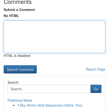
Comments
Submit a Comment
No HTML
HTML is disabled
Report Page
Search
Go
Published News
1
Buy Amino Acid Sequences Online: Your