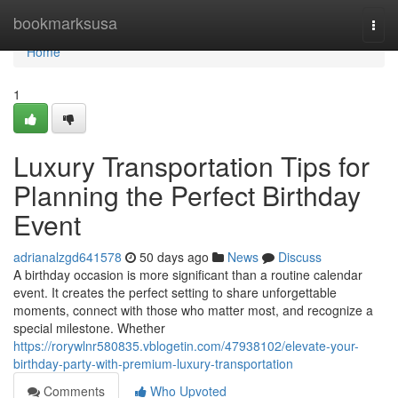
Home
bookmarksusa
Togg
navi
Home
1
Luxury Transportation Tips for
Planning the Perfect Birthday
Event
adrianalzgd641578
50 days ago
News
Discuss
A birthday occasion is more significant than a routine calendar
event. It creates the perfect setting to share unforgettable
moments, connect with those who matter most, and recognize a
special milestone. Whether
https://rorywlnr580835.vblogetin.com/47938102/elevate-your-
birthday-party-with-premium-luxury-transportation
Comments
Who Upvoted