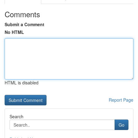
Comments
Submit a Comment
No HTML
HTML is disabled
Report Page
Search
Go