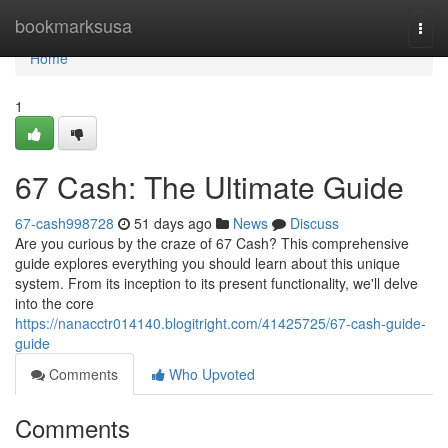
Home
bookmarksusa
Togg
navi
Home
1
67 Cash: The Ultimate Guide
67-cash998728
51 days ago
News
Discuss
Are you curious by the craze of 67 Cash? This comprehensive
guide explores everything you should learn about this unique
system. From its inception to its present functionality, we'll delve
into the core
https://nanacctr014140.blogitright.com/41425725/67-cash-guide-
guide
Comments
Who Upvoted
Comments