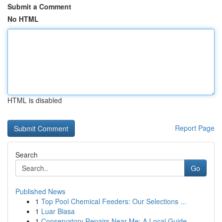
Submit a Comment
No HTML
HTML is disabled
Report Page
Search
Go
Published News
1
Top Pool Chemical Feeders: Our Selections ...
1
Luar Biasa
1
Conservatory Repairs Near Me: A Local Guide