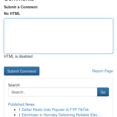
Submit a Comment
No HTML
HTML is disabled
Report Page
Search
Go
Published News
1
Daftar Resto Indo Populer di FYP TikTok
1
Electrician in Hornsby Delivering Reliable Elec...