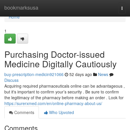
Home
bookmarksusa
Togg
navi
Home
1
Purchasing Doctor-issued
Medicine Digitally Cautiously
buy-prescription-medicin921066
52 days ago
News
Discuss
Acquiring required pharmaceuticals online can be advantageous ,
but it's important to confirm your’s security . Be sure to confirm
the legitimacy of the pharmacy before making an order . Look for
https://surerxmed.com/en/online-pharmacy-about-us/
Comments
Who Upvoted
Comments