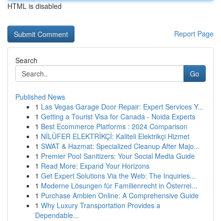
HTML is disabled
Report Page
Search
Go
Published News
1
Las Vegas Garage Door Repair: Expert Services Y...
1
Getting a Tourist Visa for Canada - Noida Experts
1
Best Ecommerce Platforms : 2024 Comparison
1
NİLÜFER ELEKTRİKÇİ: Kaliteli Elektrikçi Hizmet
1
SWAT & Hazmat: Specialized Cleanup After Majo...
1
Premier Pool Sanitizers: Your Social Media Guide
1
Read More: Expand Your Horizons
1
Get Expert Solutions Via the Web: The Inquiries...
1
Moderne Lösungen für Familienrecht in Österrei...
1
Purchase Ambien Online: A Comprehensive Guide
1
Why Luxury Transportation Provides a
Dependable...