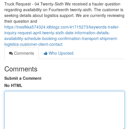
Truck Request - 04 Twenty-Sixth We received a hauler question
regarding availability on Fourteenth twenty-sixth. The customer is
seeking details about logistics support. We are currently reviewing
their question and
https://inesfkka574324.idblogz.com/41715273/keywords-trailer-
inquiry-request-april-twenty-sixth-date-information-details-
availability-schedule-booking-confirmation-transport-shipment-
logistics-customer-client-contact
Comments
Who Upvoted
Comments
Submit a Comment
No HTML