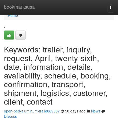
Home
bookmarksusa
Togg
navi
Home
1
Keywords: trailer, inquiry,
request, April, twenty-sixth,
date, information, details,
availability, schedule, booking,
confirmation, transport,
shipment, logistics, customer,
client, contact
open-bed-aluminum-traile669557
50 days ago
News
Discuss