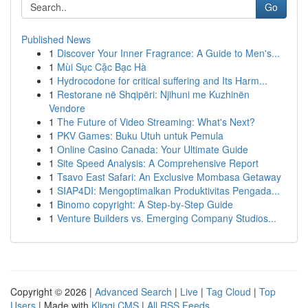
Go
Published News
1
Discover Your Inner Fragrance: A Guide to Men's...
1
Mùi Sục Cặc Bạc Hà
1
Hydrocodone for critical suffering and Its Harm...
1
Restorane në Shqipëri: Njihuni me Kuzhinën
Vendore
1
The Future of Video Streaming: What's Next?
1
PKV Games: Buku Utuh untuk Pemula
1
Online Casino Canada: Your Ultimate Guide
1
Site Speed Analysis: A Comprehensive Report
1
Tsavo East Safari: An Exclusive Mombasa Getaway
1
SIAP4DI: Mengoptimalkan Produktivitas Pengada...
1
Binomo copyright: A Step-by-Step Guide
1
Venture Builders vs. Emerging Company Studios...
Copyright © 2026 |
Advanced Search
|
Live
|
Tag Cloud
|
Top
Users
| Made with
Kliqqi CMS
|
All RSS Feeds