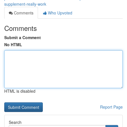
supplement-really-work
Comments
Who Upvoted
Comments
Submit a Comment
No HTML
HTML is disabled
Report Page
Search