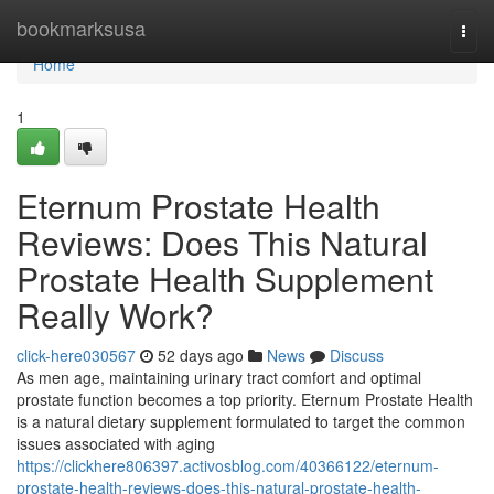
Home
bookmarksusa
Togg
navi
Home
1
Eternum Prostate Health
Reviews: Does This Natural
Prostate Health Supplement
Really Work?
click-here030567
52 days ago
News
Discuss
As men age, maintaining urinary tract comfort and optimal
prostate function becomes a top priority. Eternum Prostate Health
is a natural dietary supplement formulated to target the common
issues associated with aging
https://clickhere806397.activosblog.com/40366122/eternum-
prostate-health-reviews-does-this-natural-prostate-health-