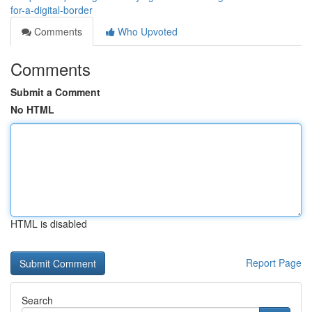
for-a-digital-border
Comments
Who Upvoted
Comments
Submit a Comment
No HTML
HTML is disabled
Report Page
Search