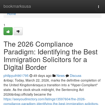
Home
bookmarksusa
Togg
navi
Home
1
The 2026 Compliance
Paradigm: Identifying the Best
Immigration Solicitors for a
Digital Border
philipyuih961795
49 days ago
News
Discuss
&nbsp; Today, March 22, 2026, marks the definitive completion of
the United Kingdom&rsquo;s transition into a "Hyper-Compliant"
state. As the clock struck midnight, the Sentencing Act
2026&nbsp;officially became the
https://seeyoudirectory.com/listings13597604/the-2026-
compliance-paradigm-identifying-the-best-immigration-solicitors-