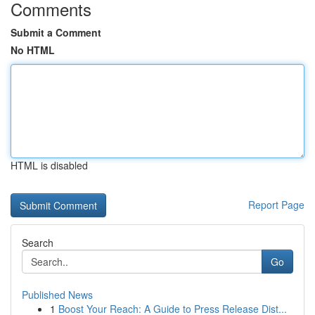
Comments
Submit a Comment
No HTML
HTML is disabled
Report Page
Search
Go
Published News
1
Boost Your Reach: A Guide to Press Release Dist...