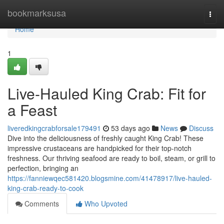
Home
bookmarksusa
Togg
navi
Home
1
Live-Hauled King Crab: Fit for
a Feast
liveredkingcrabforsale179491
53 days ago
News
Discuss
Dive into the deliciousness of freshly caught King Crab! These
impressive crustaceans are handpicked for their top-notch
freshness. Our thriving seafood are ready to boil, steam, or grill to
perfection, bringing an
https://fanniewqec581420.blogsmine.com/41478917/live-hauled-
king-crab-ready-to-cook
Comments
Who Upvoted