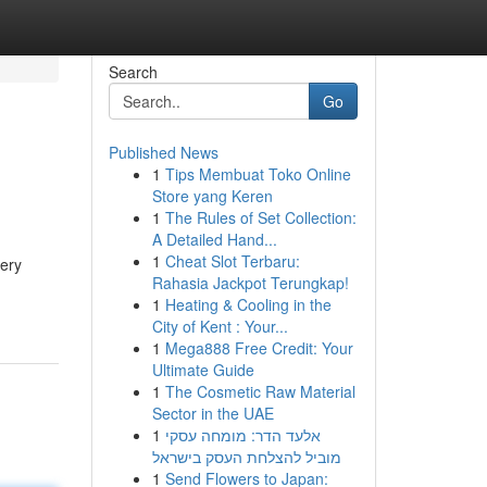
Search
Go
Published News
1
Tips Membuat Toko Online
Store yang Keren
1
The Rules of Set Collection:
A Detailed Hand...
1
Cheat Slot Terbaru:
very
Rahasia Jackpot Terungkap!
1
Heating & Cooling in the
City of Kent : Your...
1
Mega888 Free Credit: Your
Ultimate Guide
1
The Cosmetic Raw Material
Sector in the UAE
1
אלעד הדר: מומחה עסקי
מוביל להצלחת העסק בישראל
1
Send Flowers to Japan: