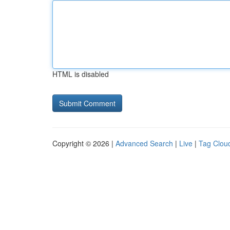
HTML is disabled
Copyright © 2026 |
Advanced Search
|
Live
|
Tag Clou