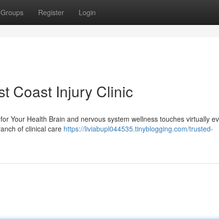
Groups
Register
Login
t Coast Injury Clinic
or Your Health Brain and nervous system wellness touches virtually e
ranch of clinical care
https://liviabupl044535.tinyblogging.com/trusted-