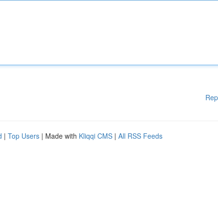
Rep
d
|
Top Users
| Made with
Kliqqi CMS
|
All RSS Feeds