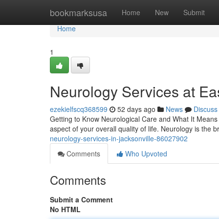
Home
bookmarksusa
Home
New
Submit
Home
1
Neurology Services at Eas
ezekielfscq368599
52 days ago
News
Discuss
Getting to Know Neurological Care and What It Means f
aspect of your overall quality of life. Neurology is the b
neurology-services-in-jacksonville-86027902
Comments
Who Upvoted
Comments
Submit a Comment
No HTML