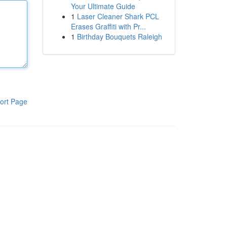
Your Ultimate Guide
1
Laser Cleaner Shark PCL
Erases Graffiti with Pr...
1
Birthday Bouquets Raleigh
ort Page